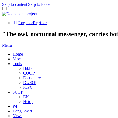
Skip to content
Skip to footer
Login or
Register
"The owl, nocturnal messenger, carries bo
Menu
Home
Misc
Tools
Biblio
COOP
Dictionary
DUSOI
ICPC
3CGP
EN
Hetop
P4
LongCovid
News