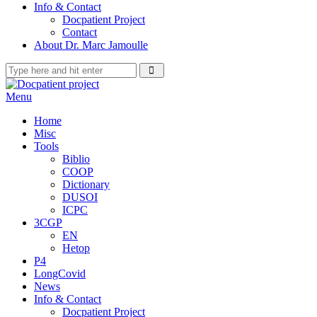
Info & Contact
Docpatient Project
Contact
About Dr. Marc Jamoulle
Menu
Home
Misc
Tools
Biblio
COOP
Dictionary
DUSOI
ICPC
3CGP
EN
Hetop
P4
LongCovid
News
Info & Contact
Docpatient Project