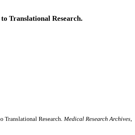
o Translational Research.
o Translational Research.
Medical Research Archives,