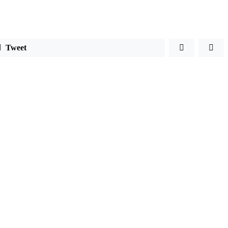
Tweet