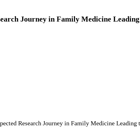
arch Journey in Family Medicine Leading t
pected Research Journey in Family Medicine Leading t