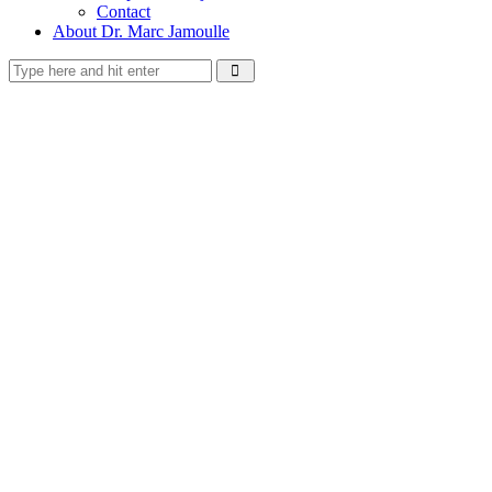
Contact
About Dr. Marc Jamoulle