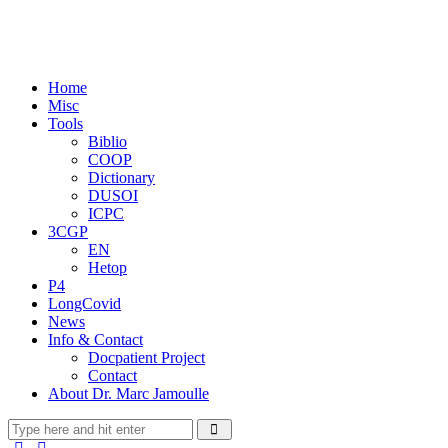
Home
Misc
Tools
Biblio
COOP
Dictionary
DUSOI
ICPC
3CGP
EN
Hetop
P4
LongCovid
News
Info & Contact
Docpatient Project
Contact
About Dr. Marc Jamoulle