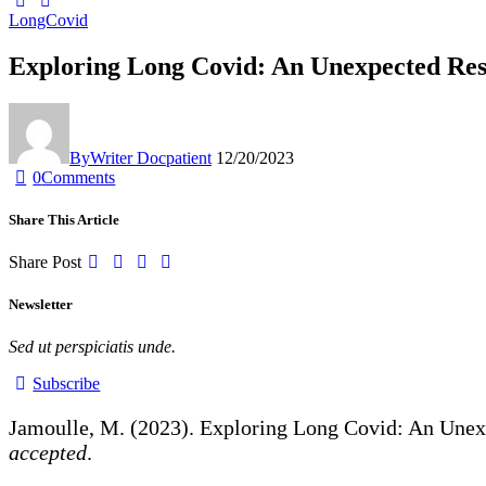
LongCovid
Exploring Long Covid: An Unexpected Rese
By
Writer Docpatient
12/20/2023
0
Comments
Share This Article
Share Post
Newsletter
Sed ut perspiciatis unde.
Subscribe
Jamoulle, M. (2023). Exploring Long Covid: An Unex
accepted
.