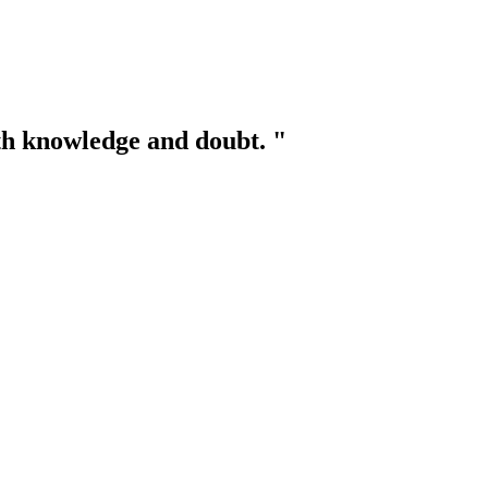
th knowledge and doubt. "