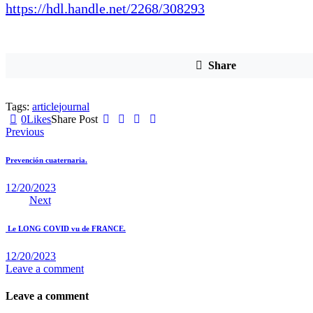
https://hdl.handle.net/2268/308293
Share
Tags:
article
journal
0
Likes
Share Post
Navigation
Previous
de
Prevención cuaternaria.
l’article
12/20/2023
Next
Le LONG COVID vu de FRANCE.
12/20/2023
Leave a comment
Leave a comment