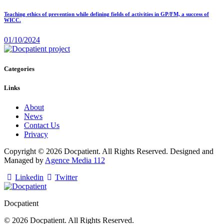
Teaching ethics of prevention while defining fields of activities in GP/FM, a success of
WICC.
01/10/2024
Categories
Links
About
News
Contact Us
Privacy
Copyright © 2026 Docpatient. All Rights Reserved. Designed and
Managed by
Agence Media 112
Linkedin
Twitter
Docpatient
© 2026 Docpatient. All Rights Reserved.