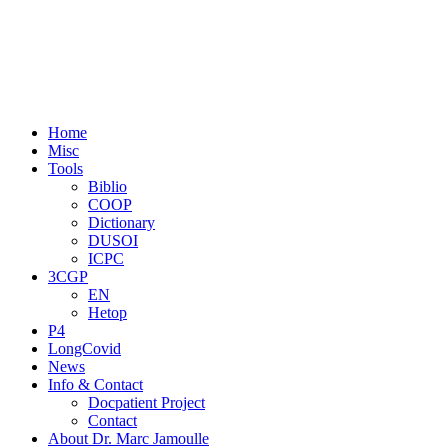
Home
Misc
Tools
Biblio
COOP
Dictionary
DUSOI
ICPC
3CGP
EN
Hetop
P4
LongCovid
News
Info & Contact
Docpatient Project
Contact
About Dr. Marc Jamoulle