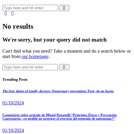
No results
We're sorry, but your query did not match
Can't find what you need? Take a moment and do a search below or
start from
our homepage
.
Trending Posts
The four duties of family doctors. Quaternary prevention: First, do no harm.
01/10/2024
Comentário sobre artículo de Miguel Pizzanelli “Principios Éticos y Prevención
Cuaternaria: ¿es posible no proteger el ejercicio del principio de autonomía?”
01/10/2024