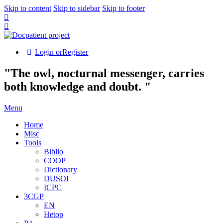
Skip to content
Skip to sidebar
Skip to footer
Login or
Register
"The owl, nocturnal messenger, carries
both knowledge and doubt. "
Menu
Home
Misc
Tools
Biblio
COOP
Dictionary
DUSOI
ICPC
3CGP
EN
Hetop