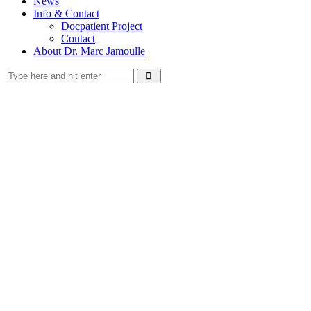
News
Info & Contact
Docpatient Project
Contact
About Dr. Marc Jamoulle