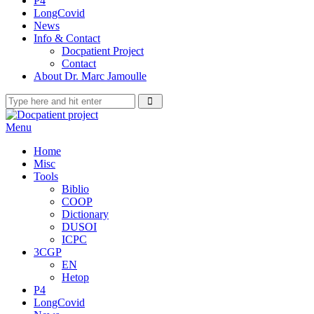
P4
LongCovid
News
Info & Contact
Docpatient Project
Contact
About Dr. Marc Jamoulle
Menu
Home
Misc
Tools
Biblio
COOP
Dictionary
DUSOI
ICPC
3CGP
EN
Hetop
P4
LongCovid