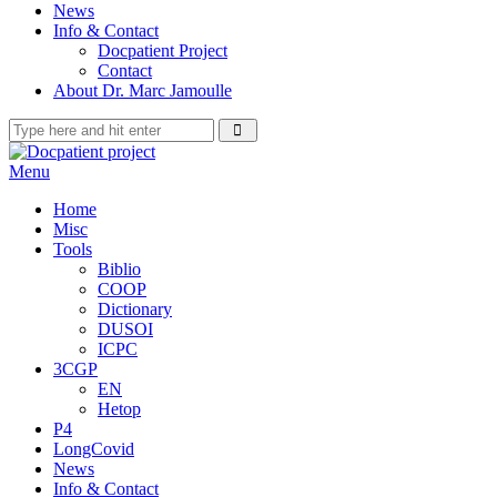
News
Info & Contact
Docpatient Project
Contact
About Dr. Marc Jamoulle
Menu
Home
Misc
Tools
Biblio
COOP
Dictionary
DUSOI
ICPC
3CGP
EN
Hetop
P4
LongCovid
News
Info & Contact