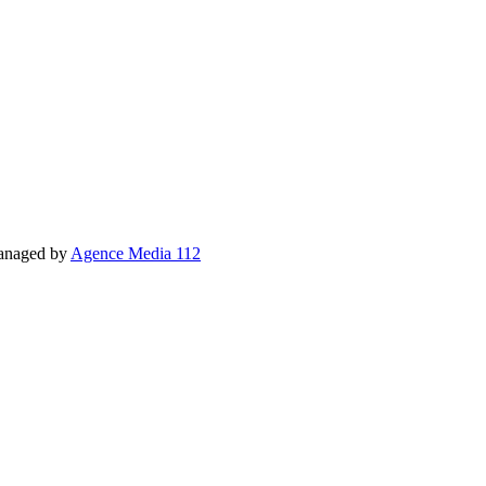
Managed by
Agence Media 112