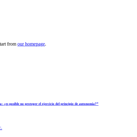
tart from
our homepage
.
: ¿es posible no proteger el ejercicio del principio de autonomía?”
C.