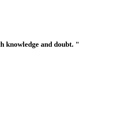
th knowledge and doubt. "