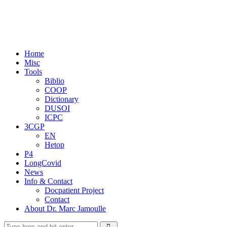
Home
Misc
Tools
Biblio
COOP
Dictionary
DUSOI
ICPC
3CGP
EN
Hetop
P4
LongCovid
News
Info & Contact
Docpatient Project
Contact
About Dr. Marc Jamoulle