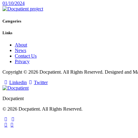
01/10/2024
Categories
Links
About
News
Contact Us
Privacy
Copyright © 2026 Docpatient. All Rights Reserved. Designed and 
Linkedin
Twitter
Docpatient
© 2026 Docpatient. All Rights Reserved.