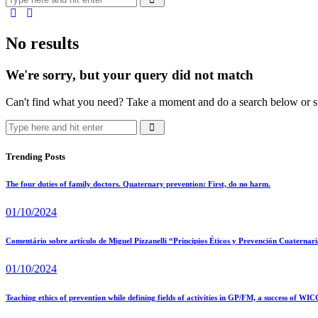
No results
We're sorry, but your query did not match
Can't find what you need? Take a moment and do a search below or s
Trending Posts
The four duties of family doctors. Quaternary prevention: First, do no harm.
01/10/2024
Comentário sobre artículo de Miguel Pizzanelli “Principios Éticos y Prevención Cuaternaria
01/10/2024
Teaching ethics of prevention while defining fields of activities in GP/FM, a success of WIC