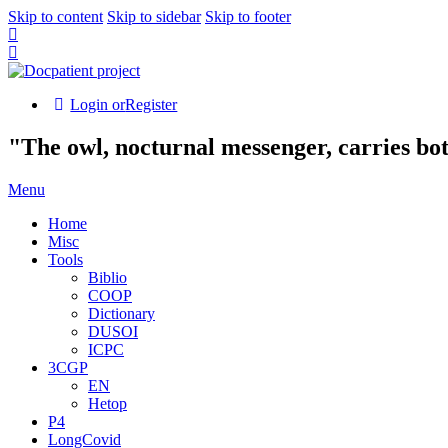
Skip to content
Skip to sidebar
Skip to footer
Login or
Register
"The owl, nocturnal messenger, carries bo
Menu
Home
Misc
Tools
Biblio
COOP
Dictionary
DUSOI
ICPC
3CGP
EN
Hetop
P4
LongCovid