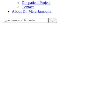
Docpatient Project
Contact
About Dr. Marc Jamoulle