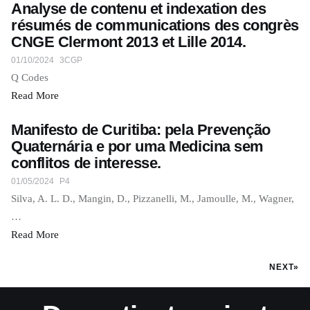
Analyse de contenu et indexation des
résumés de communications des congrès
CNGE Clermont 2013 et Lille 2014.
01/10/2024
3CGP
Q Codes
Read More
Manifesto de Curitiba: pela Prevenção
Quaternária e por uma Medicina sem
conflitos de interesse.
01/05/2024
P4
Silva, A. L. D., Mangin, D., Pizzanelli, M., Jamoulle, M., Wagner,
…
Read More
NEXT»