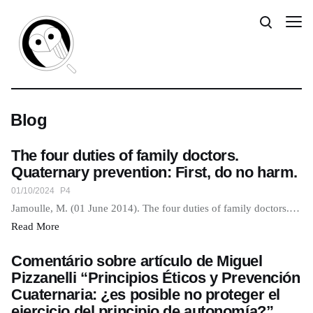
Blog
The four duties of family doctors.
Quaternary prevention: First, do no harm.
01/10/2024
P4
Jamoulle, M. (01 June 2014). The four duties of family doctors.…
Read More
Comentário sobre artículo de Miguel
Pizzanelli “Principios Éticos y Prevención
Cuaternaria: ¿es posible no proteger el
ejercicio del principio de autonomía?”