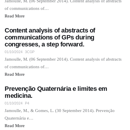
Jamoulle, M. (06 September 2014). Content analysis of abstracts
of communications of…
Read More
Content analysis of abstracts of
communications of GPs during
congresses, a step forward.
01/10/2024
3CGP
Jamoulle, M. (06 September 2014). Content analysis of abstracts
of communications of…
Read More
Prevenção Quaternária e limites em
medicina.
01/10/2024
P4
Jamoulle, M., & Gomes, L. (30 September 2014). Prevenção
Quaternária e…
Read More