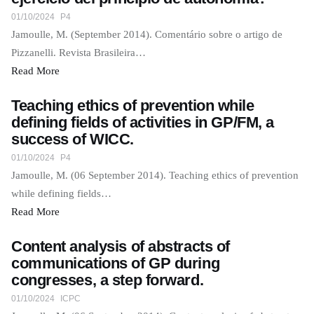
01/10/2024
P4
Jamoulle, M. (September 2014). Comentário sobre o artigo de
Pizzanelli. Revista Brasileira…
Read More
Teaching ethics of prevention while
defining fields of activities in GP/FM, a
success of WICC.
01/10/2024
P4
Jamoulle, M. (06 September 2014). Teaching ethics of prevention
while defining fields…
Read More
Content analysis of abstracts of
communications of GP during
congresses, a step forward.
01/10/2024
ICPC