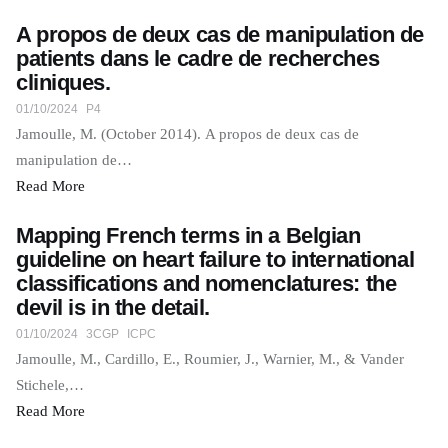
A propos de deux cas de manipulation de
patients dans le cadre de recherches
cliniques.
01/10/2024
P4
Jamoulle, M. (October 2014). A propos de deux cas de
manipulation de…
Read More
Mapping French terms in a Belgian
guideline on heart failure to international
classifications and nomenclatures: the
devil is in the detail.
01/10/2024
3CGP
ICPC
Jamoulle, M., Cardillo, E., Roumier, J., Warnier, M., & Vander
Stichele,…
Read More